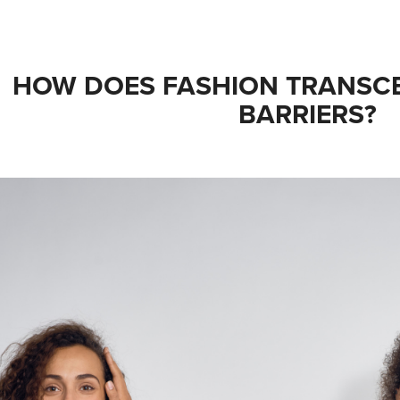
HOW DOES FASHION TRANSC
BARRIERS?