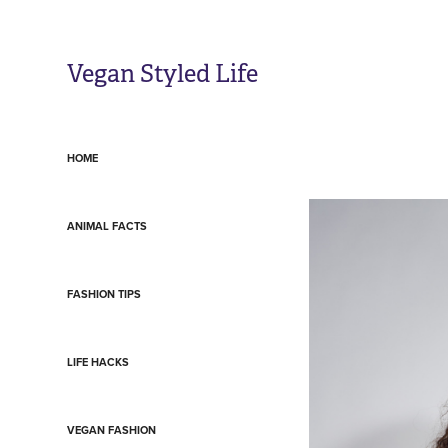
Vegan Styled Life
HOME
ANIMAL FACTS
FASHION TIPS
LIFE HACKS
VEGAN FASHION