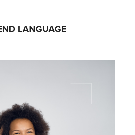
END LANGUAGE 