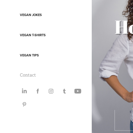
VEGAN JOKES
VEGAN T-SHIRTS
VEGAN TIPS
Contact