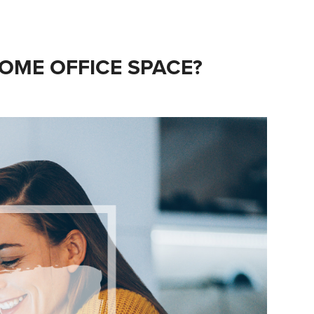
OME OFFICE SPACE?