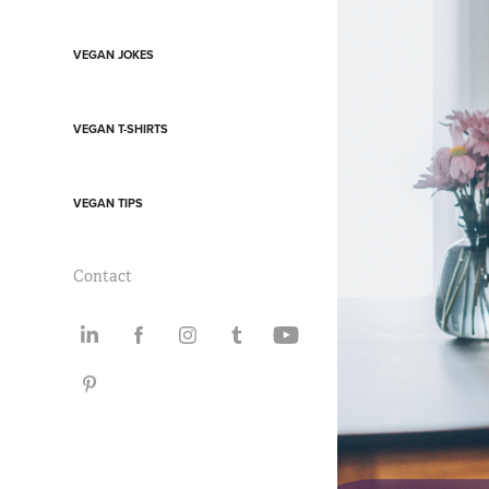
VEGAN JOKES
VEGAN T-SHIRTS
VEGAN TIPS
Contact