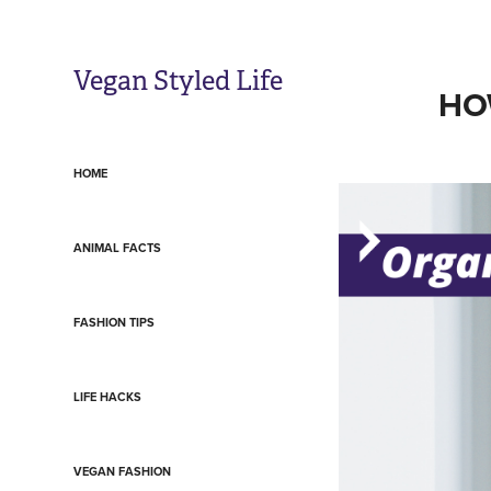
Vegan Styled Life
HO
HOME
ANIMAL FACTS
FASHION TIPS
LIFE HACKS
VEGAN FASHION