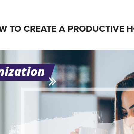
W TO CREATE A PRODUCTIVE H