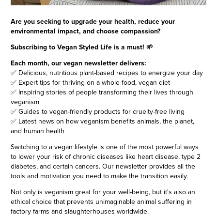
Are you seeking to upgrade your health, reduce your
environmental impact, and choose compassion?
Subscribing to Vegan Styled Life is a must! 🌱
Each month, our vegan newsletter delivers:
✅ Delicious, nutritious plant-based recipes to energize your day
✅ Expert tips for thriving on a whole food, vegan diet
✅ Inspiring stories of people transforming their lives through
veganism
✅ Guides to vegan-friendly products for cruelty-free living
✅ Latest news on how veganism benefits animals, the planet,
and human health
Switching to a vegan lifestyle is one of the most powerful ways
to lower your risk of chronic diseases like heart disease, type 2
diabetes, and certain cancers. Our newsletter provides all the
tools and motivation you need to make the transition easily.
Not only is veganism great for your well-being, but it's also an
ethical choice that prevents unimaginable animal suffering in
factory farms and slaughterhouses worldwide.