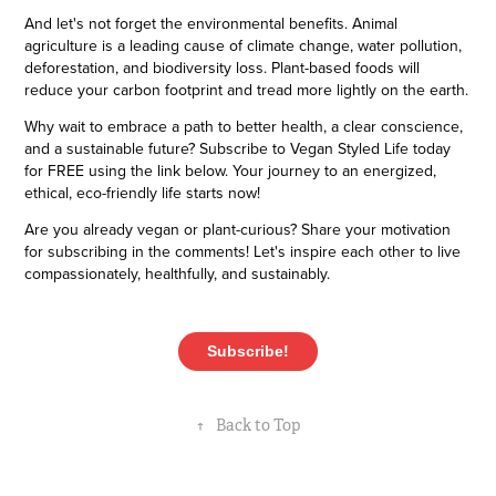
And let's not forget the environmental benefits. Animal
agriculture is a leading cause of climate change, water pollution,
deforestation, and biodiversity loss. Plant-based foods will
reduce your carbon footprint and tread more lightly on the earth.
Why wait to embrace a path to better health, a clear conscience,
and a sustainable future? Subscribe to Vegan Styled Life today
for FREE using the link below. Your journey to an energized,
ethical, eco-friendly life starts now!
Are you already vegan or plant-curious? Share your motivation
for subscribing in the comments! Let's inspire each other to live
compassionately, healthfully, and sustainably.
Subscribe!
↑
Back to Top