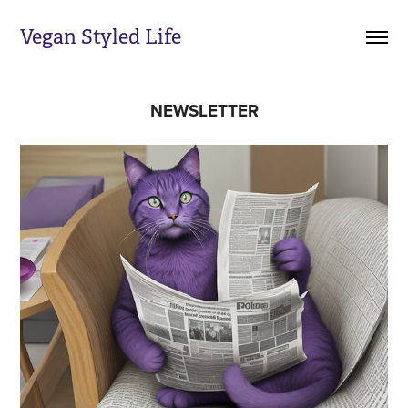
Vegan Styled Life
NEWSLETTER