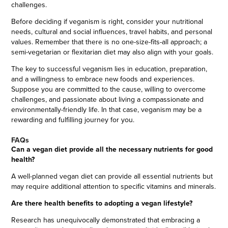
challenges.
Before deciding if veganism is right, consider your nutritional
needs, cultural and social influences, travel habits, and personal
values. Remember that there is no one-size-fits-all approach; a
semi-vegetarian or flexitarian diet may also align with your goals.
The key to successful veganism lies in education, preparation,
and a willingness to embrace new foods and experiences.
Suppose you are committed to the cause, willing to overcome
challenges, and passionate about living a compassionate and
environmentally-friendly life. In that case, veganism may be a
rewarding and fulfilling journey for you.
FAQs
Can a vegan diet provide all the necessary nutrients for good
health?
A well-planned vegan diet can provide all essential nutrients but
may require additional attention to specific vitamins and minerals.
Are there health benefits to adopting a vegan lifestyle?
Research has unequivocally demonstrated that embracing a