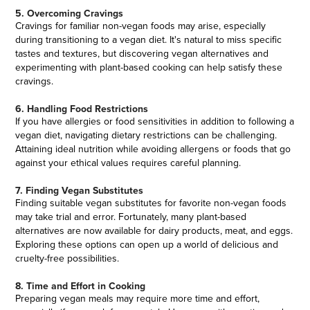
5. Overcoming Cravings
Cravings for familiar non-vegan foods may arise, especially
during transitioning to a vegan diet. It's natural to miss specific
tastes and textures, but discovering vegan alternatives and
experimenting with plant-based cooking can help satisfy these
cravings.
6. Handling Food Restrictions
If you have allergies or food sensitivities in addition to following a
vegan diet, navigating dietary restrictions can be challenging.
Attaining ideal nutrition while avoiding allergens or foods that go
against your ethical values requires careful planning.
7. Finding Vegan Substitutes
Finding suitable vegan substitutes for favorite non-vegan foods
may take trial and error. Fortunately, many plant-based
alternatives are now available for dairy products, meat, and eggs.
Exploring these options can open up a world of delicious and
cruelty-free possibilities.
8. Time and Effort in Cooking
Preparing vegan meals may require more time and effort,