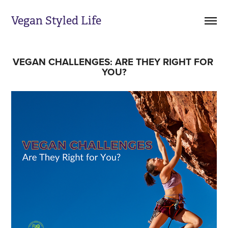
Vegan Styled Life
VEGAN CHALLENGES: ARE THEY RIGHT FOR 
YOU?