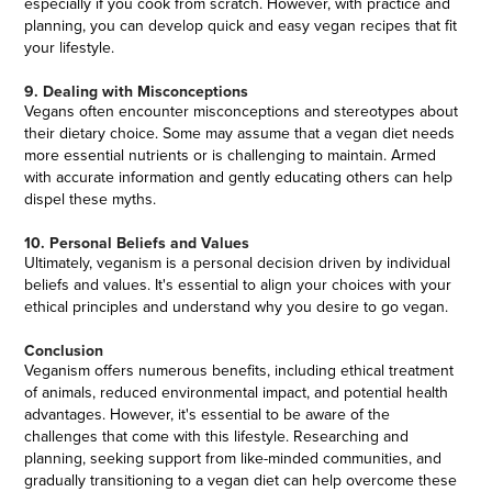
especially if you cook from scratch. However, with practice and
planning, you can develop quick and easy vegan recipes that fit
your lifestyle.
9. Dealing with Misconceptions
Vegans often encounter misconceptions and stereotypes about
their dietary choice. Some may assume that a vegan diet needs
more essential nutrients or is challenging to maintain. Armed
with accurate information and gently educating others can help
dispel these myths.
10. Personal Beliefs and Values
Ultimately, veganism is a personal decision driven by individual
beliefs and values. It's essential to align your choices with your
ethical principles and understand why you desire to go vegan.
Conclusion
Veganism offers numerous benefits, including ethical treatment
of animals, reduced environmental impact, and potential health
advantages. However, it's essential to be aware of the
challenges that come with this lifestyle. Researching and
planning, seeking support from like-minded communities, and
gradually transitioning to a vegan diet can help overcome these