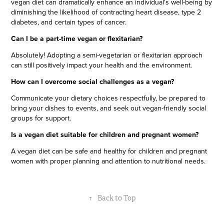
vegan diet can dramatically enhance an individual's well-being by
diminishing the likelihood of contracting heart disease, type 2
diabetes, and certain types of cancer.
Can I be a part-time vegan or flexitarian?
Absolutely! Adopting a semi-vegetarian or flexitarian approach
can still positively impact your health and the environment.
How can I overcome social challenges as a vegan?
Communicate your dietary choices respectfully, be prepared to
bring your dishes to events, and seek out vegan-friendly social
groups for support.
Is a vegan diet suitable for children and pregnant women?
A vegan diet can be safe and healthy for children and pregnant
women with proper planning and attention to nutritional needs.
↑
Back to Top