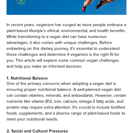
In recent years, veganism has surged as more people embrace a
plant-based lifestyle's ethical, environmental, and health benefits.
While transitioning to a vegan diet can have numerous
advantages, it also comes with unique challenges. Before
embarking on this dietary journey, it's essential to understand
these challenges and determine if veganism is the right fit for
you. This article will explore some common vegan challenges
and help you make an informed decision.
1. Nutritional Balance
One of the primary concerns when adopting a vegan diet is
ensuring proper nutritional balance. A well-planned vegan diet
can contain vitamins, minerals, and antioxidants. However, certain
nutrients like vitamin B12, iron, calcium, omega-3 fatty acids, and
protein may require extra attention. It's crucial to include fortified
foods, supplements, and a diverse range of plant-based foods to
meet your nutritional needs.
2. Social and Cultural Pressures