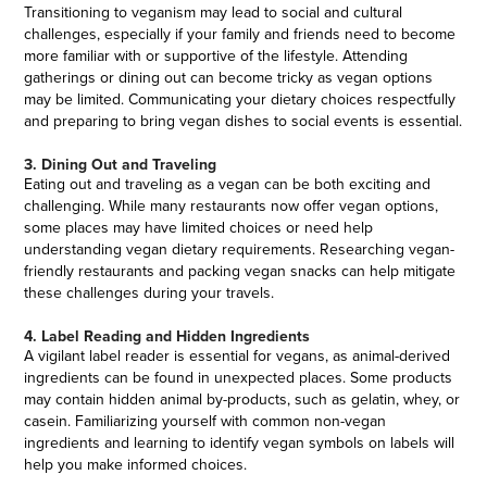
Transitioning to veganism may lead to social and cultural
challenges, especially if your family and friends need to become
more familiar with or supportive of the lifestyle. Attending
gatherings or dining out can become tricky as vegan options
may be limited. Communicating your dietary choices respectfully
and preparing to bring vegan dishes to social events is essential.
3. Dining Out and Traveling
Eating out and traveling as a vegan can be both exciting and
challenging. While many restaurants now offer vegan options,
some places may have limited choices or need help
understanding vegan dietary requirements. Researching vegan-
friendly restaurants and packing vegan snacks can help mitigate
these challenges during your travels.
4. Label Reading and Hidden Ingredients
A vigilant label reader is essential for vegans, as animal-derived
ingredients can be found in unexpected places. Some products
may contain hidden animal by-products, such as gelatin, whey, or
casein. Familiarizing yourself with common non-vegan
ingredients and learning to identify vegan symbols on labels will
help you make informed choices.