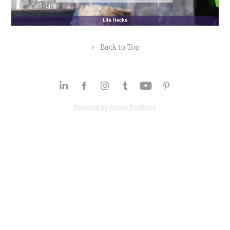
↑
Back to Top
Powered by
Adobe Portfolio