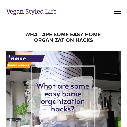
Vegan Styled Life
WHAT ARE SOME EASY HOME 
ORGANIZATION HACKS