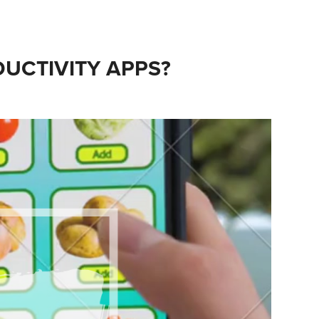
UCTIVITY APPS?