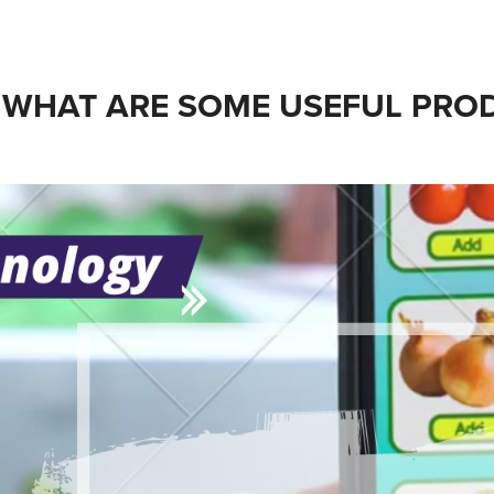
WHAT ARE SOME USEFUL PROD