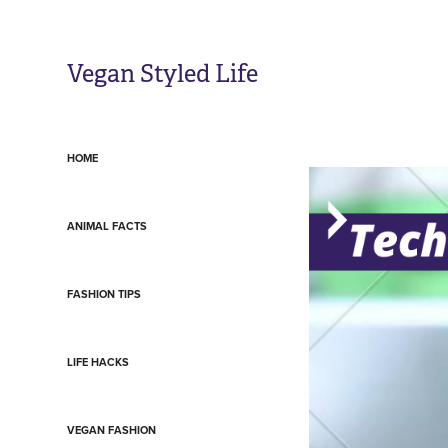
Vegan Styled Life
HOME
ANIMAL FACTS
FASHION TIPS
LIFE HACKS
VEGAN FASHION