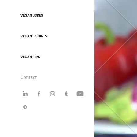
VEGAN JOKES
VEGAN T-SHIRTS
VEGAN TIPS
Contact