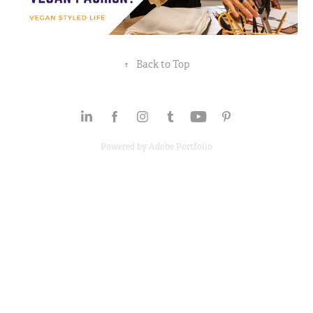
↑
Back to Top
Powered by
Adobe Portfolio