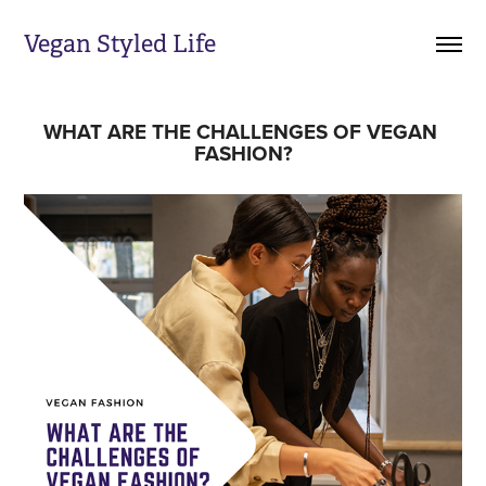
Vegan Styled Life
WHAT ARE THE CHALLENGES OF VEGAN 
FASHION?